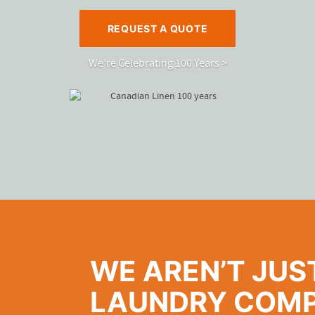
REQUEST A QUOTE
We’re Celebrating 100 Years >
WE AREN’T JUS
LAUNDRY COMP