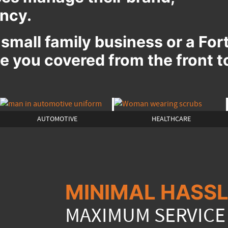
ency.
 small family business or a Fo
 you covered from the front t
AUTOMOTIVE
HEALTHCARE
MINIMAL HASSL
MAXIMUM SERVICE