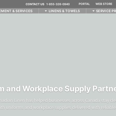
PORTAL
WEB STORE
CONTACT US
1-855-326-0940
EMENT & SERVICES
LINENS & TOWELS
SERVICE P
m and Workplace Supply Partne
nadian Linen has helped businesses across Canada stay cle
ith uniforms and workplace supplies delivered with reliable 