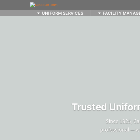
UNIFORM SERVICES
FACILITY MANAG
Trusted Unifor
Since 1925, Ca
professional — w