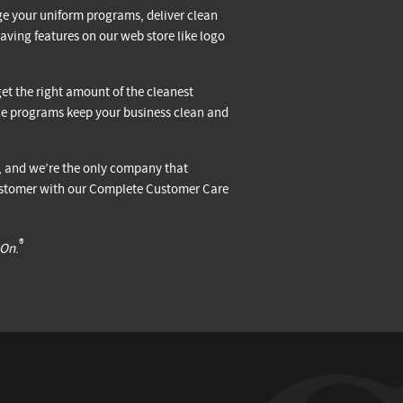
e your uniform programs, deliver clean
aving features on our web store like logo
et the right amount of the cleanest
ice programs keep your business clean and
s, and we’re the only company that
 customer with our Complete Customer Care
®
 On
.