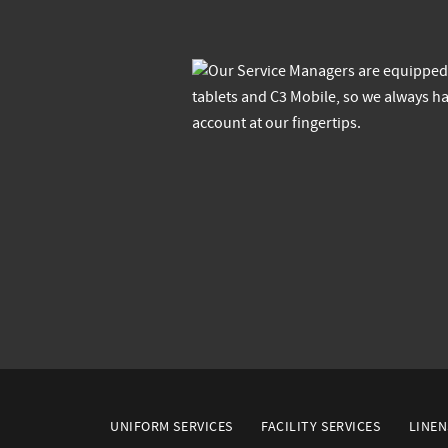
UNIFORM SERVICES
FACILITY SERVICES
LINEN