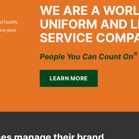
WE ARE A WOR
UNIFORM AND L
SERVICE COMP
®
People You Can Count On
LEARN MORE
es manage their brand,