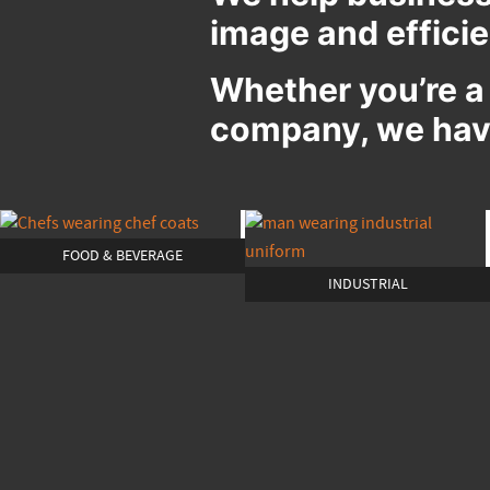
image and effici
Whether you’re a
company, we have
FOOD & BEVERAGE
INDUSTRIAL