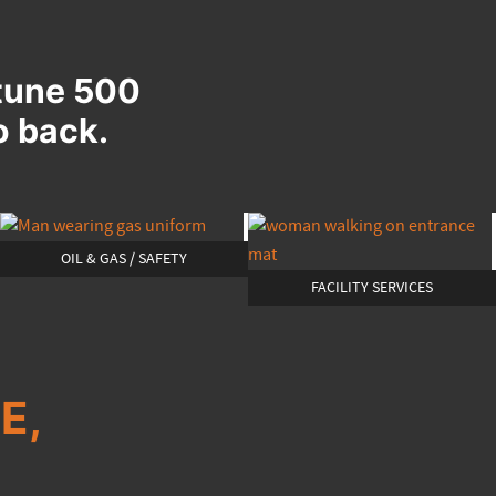
rtune 500
o back.
OIL & GAS / SAFETY
FACILITY SERVICES
E,