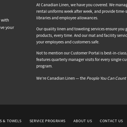
At Canadian Linen, we have you covered. We manag
rental uniforms week after week, and provide time-s
libraries and employee allowances.
Our quality linen and toweling services ensure you g
products, every time. And our mat and facility serv
your employees and customers safe.
Not to mention our Customer Portal is best-in-clas
features quarterly manager visits for every single
program.
We’re Canadian Linen — the
People You Can Count
S & TOWELS
SERVICE PROGRAMS
ABOUT US
CONTACT US