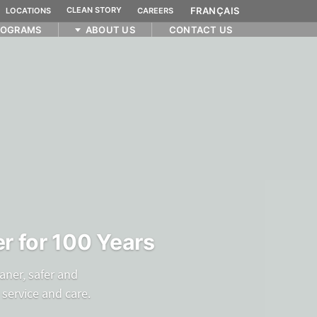
CLEAN STORY
FRANÇAIS
LOCATIONS
CAREERS
ROGRAMS
ABOUT US
CONTACT US
r for 100 Years
aner, safer and
service and care.