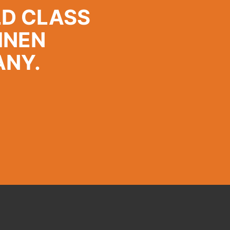
LD CLASS
INEN
ANY.