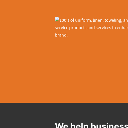
We help business